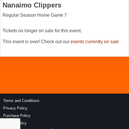
Nanaimo Clippers
Regular Season Home Game 7
Tickets no longer on sale for this event.
This event is over! Check out our
events currently on sale
Terms and Conditions
Privacy Policy
Purchase Policy
Refund Policy