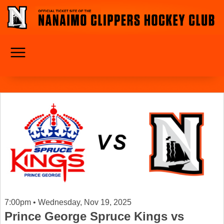
7:00pm • Wednesday, Nov 19, 2025
Prince George Spruce Kings vs