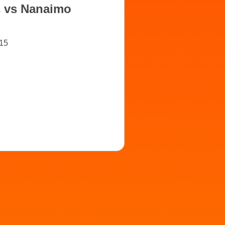
s vs Nanaimo
15