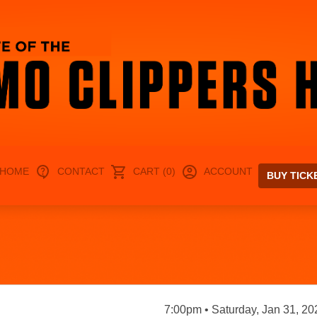
HOME
CONTACT
CART (0)
ACCOUNT
BUY TICK
7:00pm • Saturday, Jan 31, 20