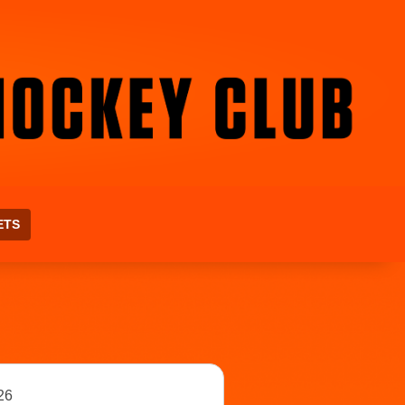
ETS
26