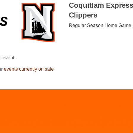
Coquitlam Expres
Clippers
Regular Season Home Game 
s event.
ur
events currently on sale