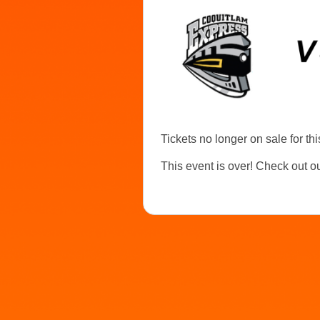
Tickets no longer on sale for thi
This event is over! Check out o